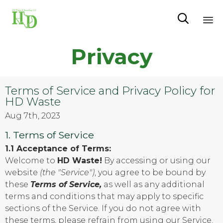

Sk
Privacy
to
co
Terms of Service and Privacy Policy for
HD Waste
Aug 7th, 2023
1. Terms of Service
1.1 Acceptance of Terms:
Welcome to
HD Waste!
By accessing or using our
website
(the "Service")
, you agree to be bound by
these
Terms of Service,
as well as any additional
terms and conditions that may apply to specific
sections of the Service. If you do not agree with
these terms, please refrain from using our Service.