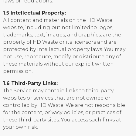
laws or regulations.
1.5 Intellectual Property:
All content and materials on the HD Waste
website, including but not limited to logos,
trademarks, text, images, and graphics, are the
property of HD Waste or its licensors and are
protected by intellectual property laws. You may
not use, reproduce, modify, or distribute any of
these materials without our explicit written
permission.
1.6 Third-Party Links:
The Service may contain links to third-party
websites or services that are not owned or
controlled by HD Waste. We are not responsible
for the content, privacy policies, or practices of
these third-party sites. You access such links at
your own risk.