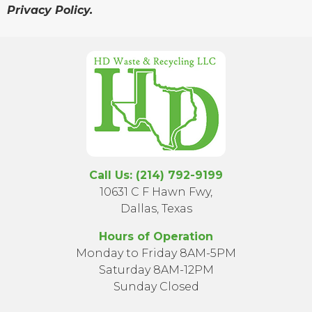
Privacy Policy.
Call Us: (214) 792-9199
10631 C F Hawn Fwy,
Dallas, Texas
Hours of Operation
Monday to Friday 8AM-5PM
Saturday 8AM-12PM
Sunday Closed