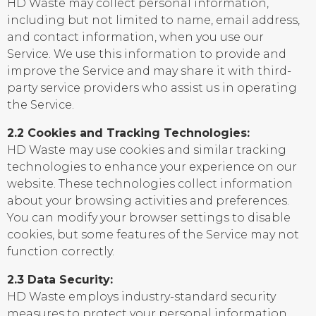
HD Waste may collect personal information,
including but not limited to name, email address,
and contact information, when you use our
Service. We use this information to provide and
improve the Service and may share it with third-
party service providers who assist us in operating
the Service.
2.2 Cookies and Tracking Technologies:
HD Waste may use cookies and similar tracking
technologies to enhance your experience on our
website. These technologies collect information
about your browsing activities and preferences.
You can modify your browser settings to disable
cookies, but some features of the Service may not
function correctly.
2.3 Data Security:
HD Waste employs industry-standard security
measures to protect your personal information