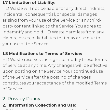
1.7 Limitation of Liability:
HD Waste will not be liable for any direct, indirect,
incidental, consequential, or special damages
arising from your use of the Service or any third-
party content linked to the Service. You agree to
indemnify and hold HD Waste harmless from any
claims, losses, or liabilities that may arise due to
your use of the Service.
1.8 Modifications to Terms of Service:
HD Waste reserves the right to modify these Terms
of Service at any time. Any changes will be effective
upon posting on the Service. Your continued use
of the Service after the posting of changes
constitutes your acceptance of the modified Terms
of Service.
2. Privacy Policy
2.1 Information Collection and Use: