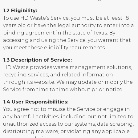
1.2 Eligibility:
To use HD Waste's Service, you must be at least 18
years old or have the legal authority to enter into a
binding agreement in the state of Texas. By
accessing and using the Service, you warrant that
you meet these eligibility requirements.
1.3 Description of Service:
HD Waste provides waste management solutions,
recycling services, and related information
through its website. We may update or modify the
Service from time to time without prior notice.
1.4 User Responsibilities:
You agree not to misuse the Service or engage in
any harmful activities, including but not limited to
unauthorized access to our systems, data scraping,
distributing malware, or violating any applicable