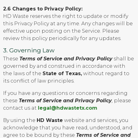
2.6 Changes to Privacy Policy:
HD Waste reserves the right to update or modify
this Privacy Policy at any time. Any changes will be
effective upon posting on the Service. Please
review this policy periodically for any updates.
3. Governing Law
These
Terms of Service and Privacy Policy
shall be
governed by and construed in accordance with
the laws of the
State of Texas,
without regard to
its conflict of law principles.
If you have any questions or concerns regarding
these
Terms of Service and Privacy Policy
,
please
contact us at
legal@hdwastetx.com
By using the
HD Waste
website and services, you
acknowledge that you have read, understood, and
agree to be bound by these
Terms of Service and