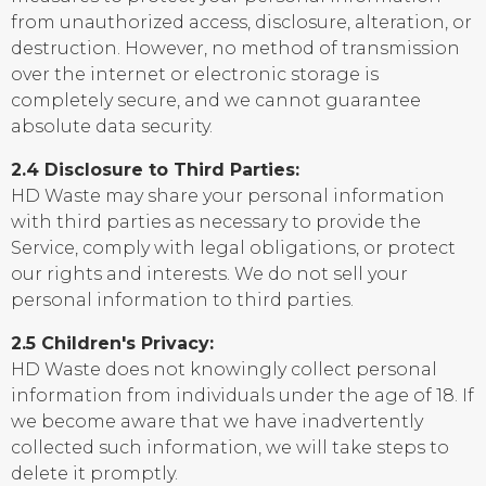
from unauthorized access, disclosure, alteration, or
destruction. However, no method of transmission
over the internet or electronic storage is
completely secure, and we cannot guarantee
absolute data security.
2.4 Disclosure to Third Parties:
HD Waste may share your personal information
with third parties as necessary to provide the
Service, comply with legal obligations, or protect
our rights and interests. We do not sell your
personal information to third parties.
2.5 Children's Privacy:
HD Waste does not knowingly collect personal
information from individuals under the age of 18. If
we become aware that we have inadvertently
collected such information, we will take steps to
delete it promptly.