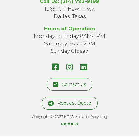
Call Us: (214) 792-9199
10631 C F Hawn Fwy,
Dallas, Texas
Hours of Operation
Monday to Friday 8AM-5PM
Saturday 8AM-12PM
Sunday Closed
Facebook
Instagram
LinkedIn
Page
Profile
Profile
Contact Us
Request Quote
Copyright © 2023 HD Waste and Recycling
PRIVACY