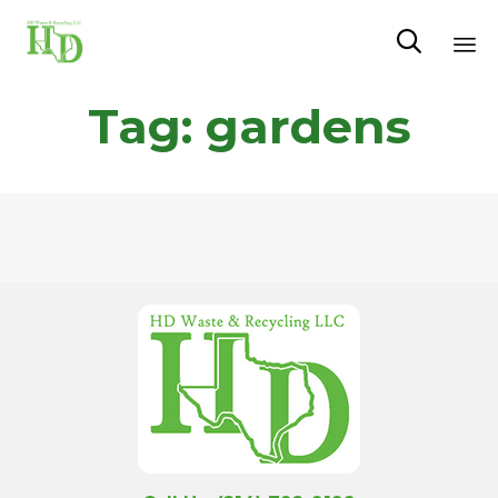

Sk
Tag:
gardens
to
co